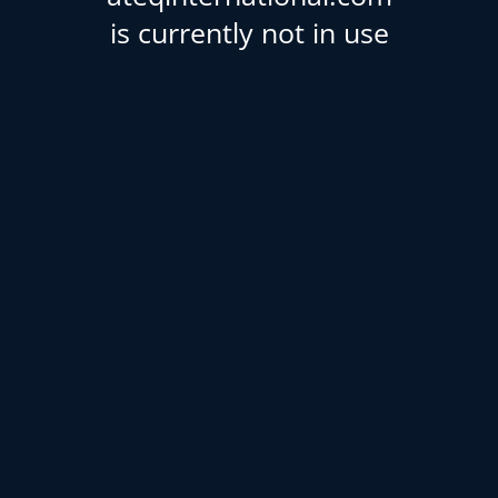
is currently not in use