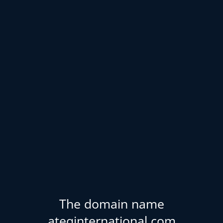
The domain name
ateqinternational.com